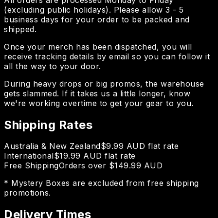
(excluding public holidays). Please allow 3 - 5
business days for your order to be packed and
shipped.
Once your merch has been dispatched, you will
receive tracking details by email so you can follow it
all the way to your door.
During heavy drops or big promos, the warehouse
gets slammed. If it takes us a little longer, know
we're working overtime to get your gear to you.
Shipping Rates
Australia & New Zealand
$9.99 AUD flat rate
International
$19.99 AUD flat rate
Free Shipping
Orders over $149.99 AUD
* Mystery Boxes are excluded from free shipping
promotions.
Delivery Times