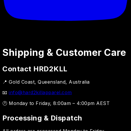
Shipping & Customer Care
Contact HRD2KLL
📍 Gold Coast, Queensland, Australia
📧
info@hard2killapparel.com
🕐 Monday to Friday, 8:00am – 4:00pm AEST
Processing & Dispatch
All orders are processed Monday to Friday