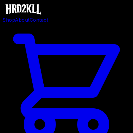
Shop
About
Contact