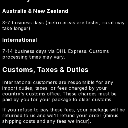
Australia & New Zealand
3-7 business days (metro areas are faster, rural may
take longer)
International
7-14 business days via DHL Express. Customs
processing times may vary.
Customs, Taxes & Duties
International customers are responsible for any
import duties, taxes, or fees charged by your
country's customs office. These charges must be
paid by you for your package to clear customs.
If you refuse to pay these fees, your package will be
returned to us and we'll refund your order (minus
shipping costs and any fees we incur).