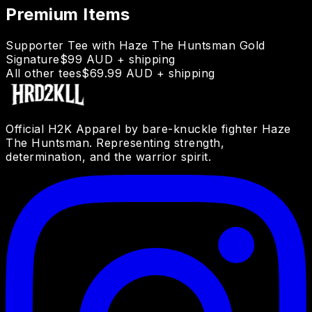
Premium Items
Supporter Tee with Haze The Huntsman Gold
Signature
$99 AUD + shipping
All other tees
$69.99 AUD + shipping
Official H2K Apparel by bare-knuckle fighter Haze
The Huntsman. Representing strength,
determination, and the warrior spirit.