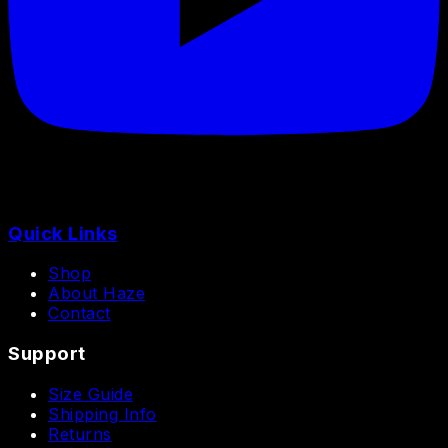
Quick Links
Shop
About Haze
Contact
Support
Size Guide
Shipping Info
Returns