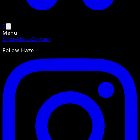
0
Menu
Shop
About
Contact
Follow Haze