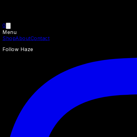
0
Menu
Shop
About
Contact
Follow Haze