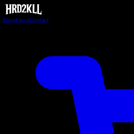
Shop
About
Contact